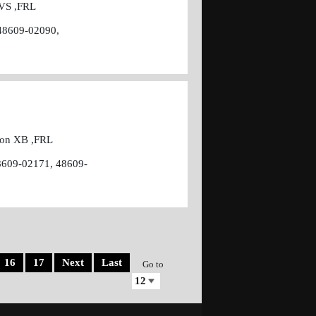
 VS ,FRL
48609-02090,
cion XB ,FRL
8609-02171, 48609-
16
17
Next
Last
Go to