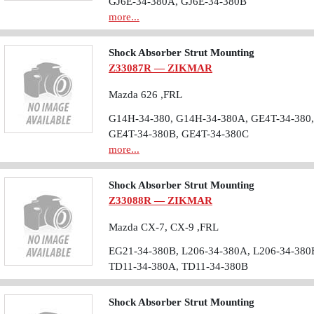
GJ6E-34-380A, GJ6E-34-380B
more...
Shock Absorber Strut Mounting
Z33087R — ZIKMAR
Mazda 626 ,FRL
G14H-34-380, G14H-34-380A, GE4T-34-380,
GE4T-34-380B, GE4T-34-380C
more...
Shock Absorber Strut Mounting
Z33088R — ZIKMAR
Mazda CX-7, CX-9 ,FRL
EG21-34-380B, L206-34-380A, L206-34-380
TD11-34-380A, TD11-34-380B
Shock Absorber Strut Mounting