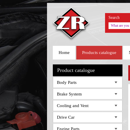
Search
Home
Products catalogue
Product catalogue
Body Parts
Brake System
Cooling and Vent
Drive Car
Engine Parts