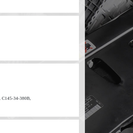
 C145-34-380B,