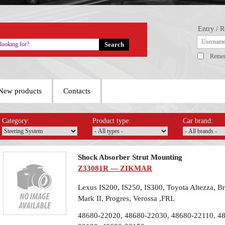
Entry / R
Reme
New products
Contacts
Category:
Product type:
Car brand:
Shock Absorber Strut Mounting
Z33081R — ZIKMAR
Lexus IS200, IS250, IS300, Toyota Altezza, Bre
Mark II, Progres, Verossa ,FRL
48680-22020, 48680-22030, 48680-22110, 4