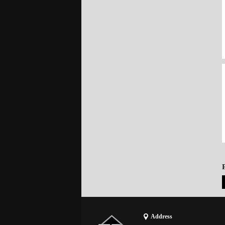
Address