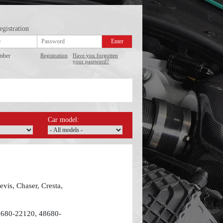
egistration
mber
Registration
Have you forgotten
your password?
Car model:
vis, Chaser, Cresta,
8680-22120, 48680-