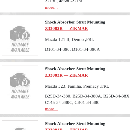
22130, 48680-22150
more...
Shock Absorber Strut Mounting
Z33082R — ZIKMAR
Mazda 121 II, Demio ,FRL
D101-34-390, D101-34-390A
Shock Absorber Strut Mounting
Z33083R — ZIKMAR
Mazda 323, Familia, Premacy ,FRL
B25D-34-380, B25D-34-380A, B25D-34-38X,
C145-34-380C, CB01-34-380
more...
Shock Absorber Strut Mounting