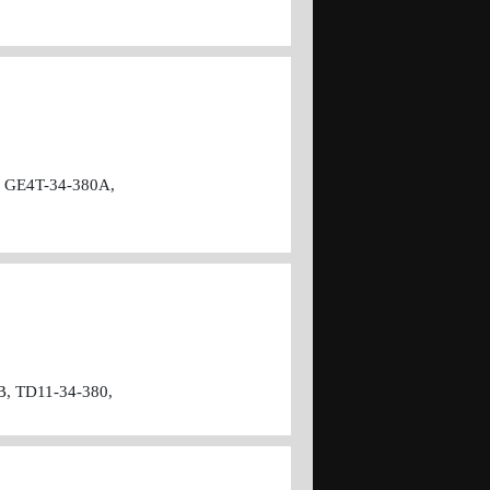
 GE4T-34-380A,
B, TD11-34-380,