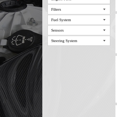
Filters
Fuel System
Sensors
Steering System