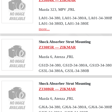
Z33084R — ZIKMAR
Mazda 323, MPV ,FRL
LA01-34-380, LA01-34-380A, LA01-34-380B
LA01-34-380D, LA01-34-380E
more...
Shock Absorber Strut Mounting
Z33085R — ZIKMAR
Mazda 6, Atenza ,FRL
GS1D-34-380, GS1D-34-380A, GS1D-34-380
GS3L-34-380A, GS3L-34-380B
Shock Absorber Strut Mounting
Z33086R — ZIKMAR
Mazda 6, Atenza ,FRL
GJ6A-34-380, GJ6A-34-380A, GJ6A-34-380B