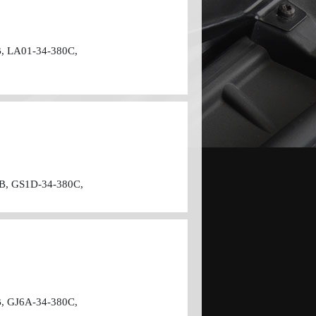
, LA01-34-380C,
B, GS1D-34-380C,
, GJ6A-34-380C,