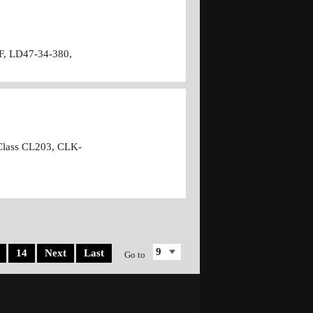
F, LD47-34-380,
Class CL203, CLK-
14
Next
Last
Go to