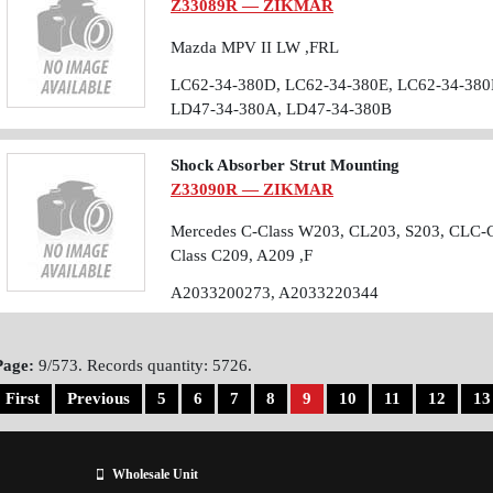
Z33089R — ZIKMAR
Mazda MPV II LW ,FRL
LC62-34-380D, LC62-34-380E, LC62-34-380
LD47-34-380A, LD47-34-380B
Shock Absorber Strut Mounting
Z33090R — ZIKMAR
Mercedes C-Class W203, CL203, S203, CLC-
Class C209, A209 ,F
A2033200273, A2033220344
Page:
9/573. Records quantity: 5726.
First
Previous
5
6
7
8
9
10
11
12
13
Wholesale Unit