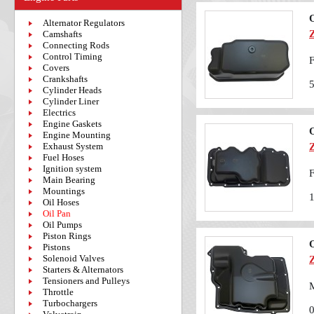
O
Alternator Regulators
Camshafts
Connecting Rods
Control Timing
F
Covers
Crankshafts
Cylinder Heads
Cylinder Liner
Electrics
Engine Gaskets
O
Engine Mounting
Exhaust System
Fuel Hoses
Ignition system
F
Main Bearing
Mountings
Oil Hoses
Oil Pan
Oil Pumps
Piston Rings
O
Pistons
Solenoid Valves
Starters & Alternators
Tensioners and Pulleys
M
Throttle
Turbochargers