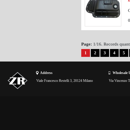
C
Page:
1/16. Records quanti
1
2
3
4
5
Address
Wholesale 
Viale Francesco Restelli 3, 20124 Milano
Via Vincenzo To