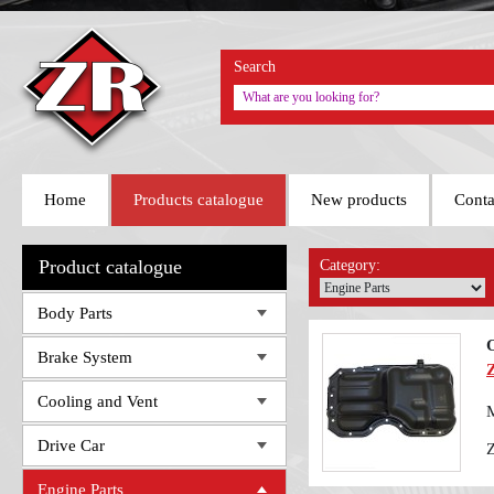
Search
Home
Products catalogue
New products
Conta
Product catalogue
Category:
Body Parts
O
Brake System
Cooling and Vent
M
Drive Car
Engine Parts