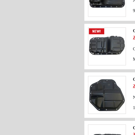
A
O
C
O
N
O