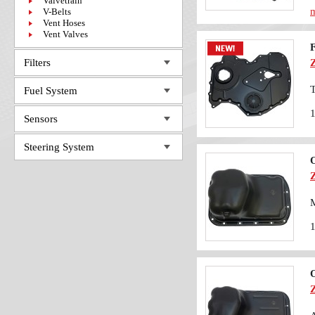
Valvetrain
m
V-Belts
Vent Hoses
Vent Valves
Filters
T
Fuel System
Sensors
Steering System
O
M
O