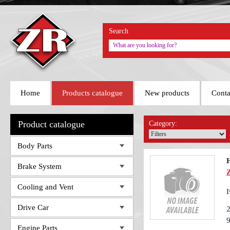
Search
Home
Products catalogue
New products
Conta
Product catalogue
Category:
Body Parts
H
Brake System
Cooling and Vent
I
Drive Car
Engine Parts