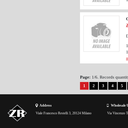
O
D
m
Page:
1/6. Records quantit
1
2
3
4
5
Address
Wholesale 
Viale Francesco Restelli 3, 20124 Milano
Via Vincenzo To