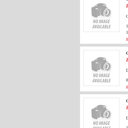
m
O
m
O