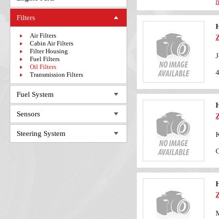
m
Filters
H
Air Filters
Cabin Air Filters
Filter Housing
J
Fuel Filters
Oil Filters
Transmission Filters
Fuel System
H
Sensors
Steering System
K
H
M