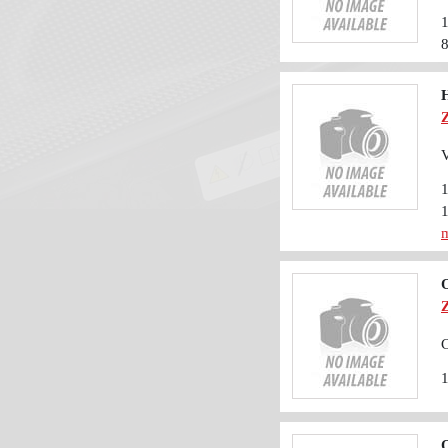
H
m
O
O