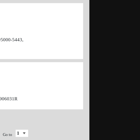
95000-5443,
7906031R
Go to