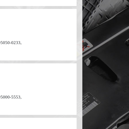
95050-0233,
95000-5553,