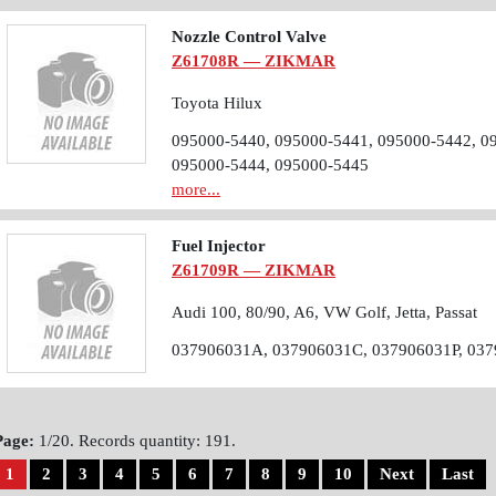
Nozzle Control Valve
Z61708R — ZIKMAR
Toyota Hilux
095000-5440, 095000-5441, 095000-5442, 0
095000-5444, 095000-5445
more...
Fuel Injector
Z61709R — ZIKMAR
Audi 100, 80/90, A6, VW Golf, Jetta, Passat
037906031A, 037906031C, 037906031P, 03
Page:
1/20. Records quantity: 191.
1
2
3
4
5
6
7
8
9
10
Next
Last