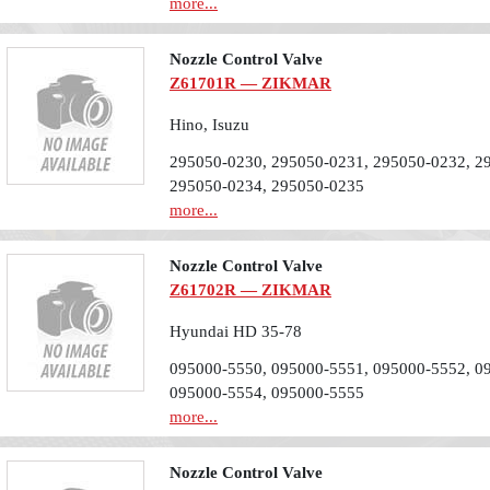
more...
Nozzle Control Valve
Z61701R — ZIKMAR
Hino, Isuzu
295050-0230, 295050-0231, 295050-0232, 2
295050-0234, 295050-0235
more...
Nozzle Control Valve
Z61702R — ZIKMAR
Hyundai HD 35-78
095000-5550, 095000-5551, 095000-5552, 0
095000-5554, 095000-5555
more...
Nozzle Control Valve