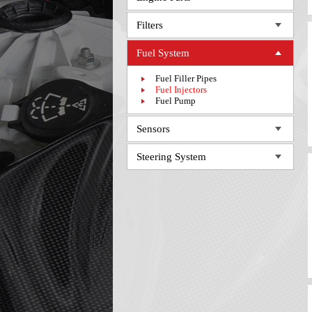
Filters
Fuel System
Fuel Filler Pipes
Fuel Injectors
Fuel Pump
Sensors
Steering System