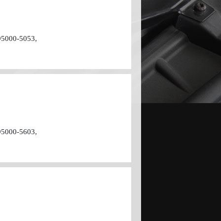
95000-5053,
95000-5603,