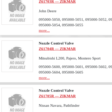
Z61703R — ZIKMAR
John Deere
095000-5050, 095000-5051, 095000-5052, 0
095000-5054, 095000-5055
more...
Nozzle Control Valve
Z61704R — ZIKMAR
Mitsubishi L200, Pajero, Montero Sport
095000-5600, 095000-5601, 095000-5602, 0
095000-5604, 095000-5605
more...
Nozzle Control Valve
Z61705R — ZIKMAR
Nissan Navara, Pathfinder