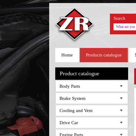
Search
Home
Products catalogue
Product catalogue
Body Parts
Brake System
Cooling and Vent
Drive Car
Engine Parts