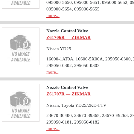
095000-5650, 095000-5651, 095000-5652, 0
095000-5654, 095000-5655
more...
Nozzle Control Valve
Z61706R — ZIKMAR
Nissan YD25
16600-1AT0A, 16600-5X00A, 295050-0300, 
295050-0302, 295050-0303
more...
Nozzle Control Valve
Z61707R — ZIKMAR
Nissan, Toyota YD25/2KD-FTV
23670-30400, 23670-39365, 23670-E9263, 2
295050-0181, 295050-0182
more...