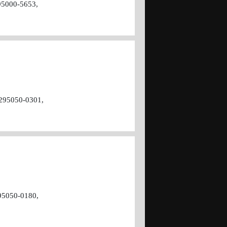
95000-5653,
295050-0301,
95050-0180,