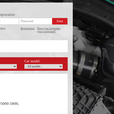
egistration
mber
Registration
Have you forgotten
your password?
Car model:
95000-5800,