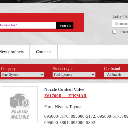
Entry / R
Reme
New products
Contacts
Category:
Product type:
Car brand:
Nozzle Control Valve
Z61700R — ZIKMAR
Ford, Nissan, Toyota
095000-5170, 095000-5172, 095000-5173, 0
095000-5801, 095000-5802