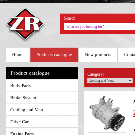
Search
Home
Products catalogue
New products
Conta
Product catalogue
Category:
Body Parts
Brake System
Cooling and Vent
Drive Car
Engine Parts