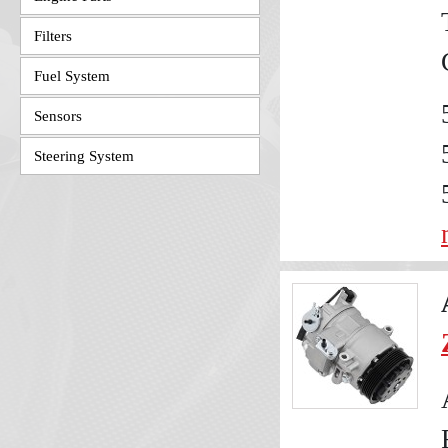
Filters
Fuel System
Sensors
Steering System