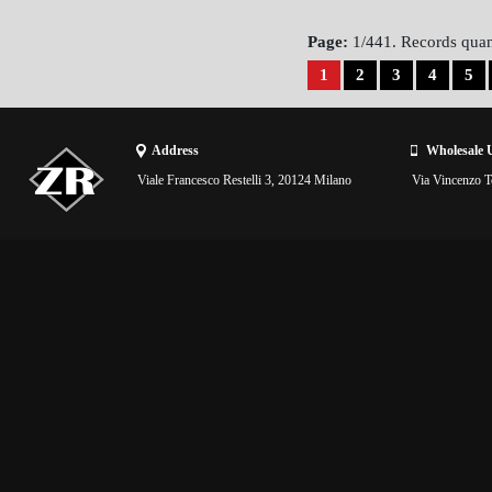
Page:
1/441. Records quan
1
2
3
4
5
Address
Wholesale 
Viale Francesco Restelli 3, 20124 Milano
Via Vincenzo To