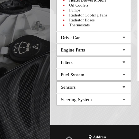
Heater Blower Motors
Oil Coolers
Pumps
Radiator Cooling Fans
Radiator Hoses
Thermostats
Drive Car
Engine Parts
Filters
Fuel System
Sensors
Steering System
Address