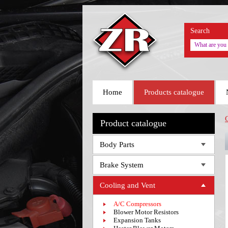
Search
Home
Products catalogue
Product catalogue
Body Parts
Brake System
Cooling and Vent
A/C Compressors
Blower Motor Resistors
Expansion Tanks