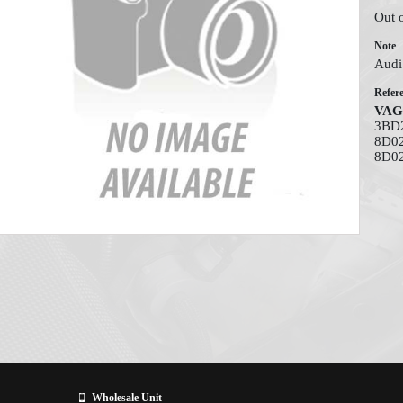
Out 
Note
Audi
Refer
VAG
3BD2
8D02
8D0
Wholesale Unit