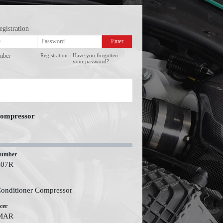
egistration
mber
Registration
Have you forgotten
your password?
Compressor
number
407R
Conditioner Compressor
cer
MAR