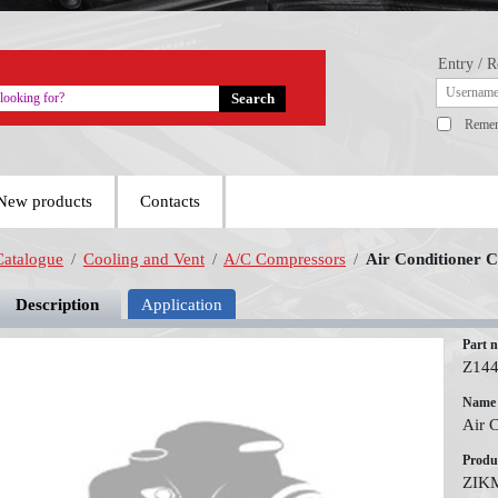
Entry / R
Reme
New products
Contacts
Catalogue
/
Cooling and Vent
/
A/C Compressors
/
Air Conditioner 
Description
Application
Part 
Z14
Name
Air 
Produ
ZIK