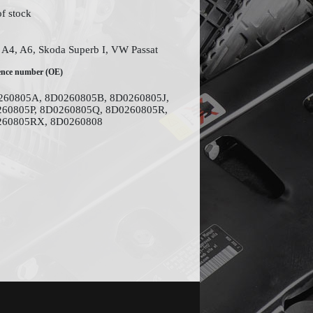
of stock
 A4, A6, Skoda Superb I, VW Passat
ence number (OE)
60805A, 8D0260805B, 8D0260805J,
60805P, 8D0260805Q, 8D0260805R,
260805RX, 8D0260808