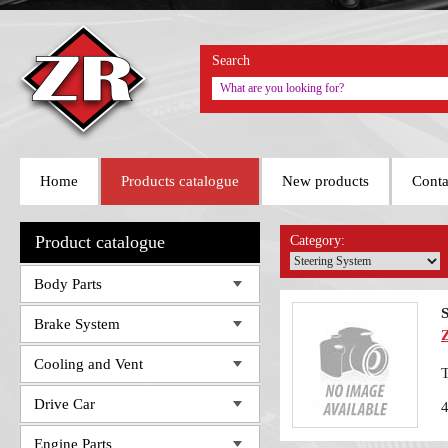
Search
Home
Products catalogue
New products
Conta
Product catalogue
Category:
Body Parts
Brake System
Cooling and Vent
T
Drive Car
Engine Parts