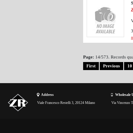
m
Page:
14/573. Records qua
First
Previous
10
Address
Wholesale 
Viale Francesco Restelli 3, 20124 Milano
Via Vincenzo To