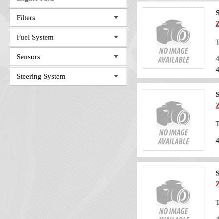
Filters
Fuel System
T
Sensors
Steering System
T
T