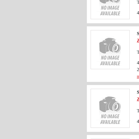
T
T
m
T