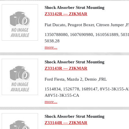
Shock Absorber Strut Mounting
Z33142R — ZIKMAR
Fiat Ducato, Peugeot Boxer, Citroen Jumper ,
1350788080, 1607690980, 1610561889, 5031
5038.28
more...
Shock Absorber Strut Mounting
Z33143R — ZIKMAR
Ford Fiesta, Mazda 2, Demio ,FRL
1514834, 1526778, 1689147, 8V51-3K155-A
A8V51-3K155-CA
more...
Shock Absorber Strut Mounting
Z33144R — ZIKMAR