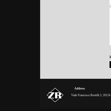
Address
Viale Francesco Restelli 3, 20124