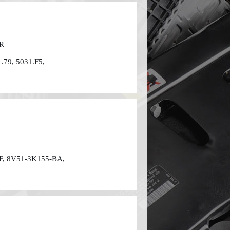
FR
.79, 5031.F5,
F, 8V51-3K155-BA,