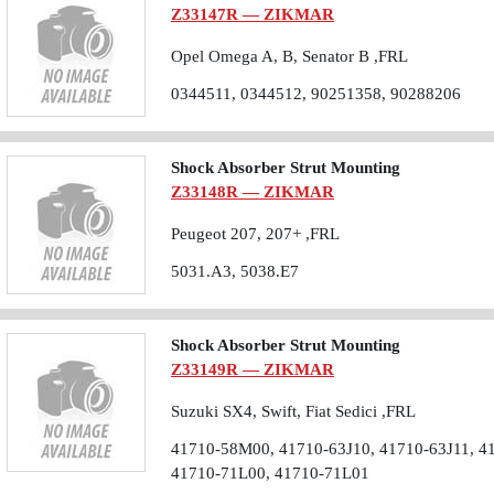
Z33147R — ZIKMAR
Opel Omega A, B, Senator B ,FRL
0344511, 0344512, 90251358, 90288206
Shock Absorber Strut Mounting
Z33148R — ZIKMAR
Peugeot 207, 207+ ,FRL
5031.A3, 5038.E7
Shock Absorber Strut Mounting
Z33149R — ZIKMAR
Suzuki SX4, Swift, Fiat Sedici ,FRL
41710-58M00, 41710-63J10, 41710-63J11, 4
41710-71L00, 41710-71L01