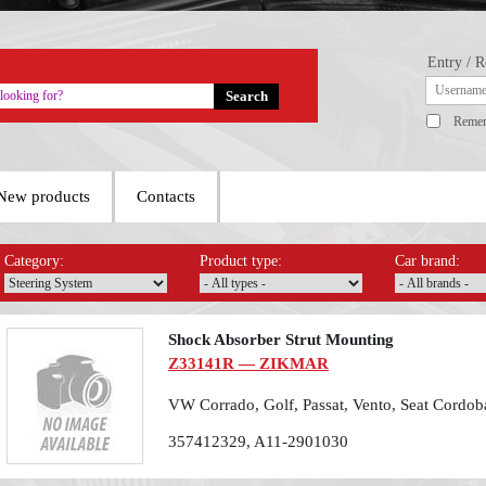
Entry / R
Reme
New products
Contacts
Category:
Product type:
Car brand:
Shock Absorber Strut Mounting
Z33141R — ZIKMAR
VW Corrado, Golf, Passat, Vento, Seat Cordo
357412329, A11-2901030