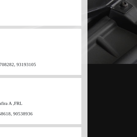
4708282, 93193105
afira A ,FRL
68618, 90538936