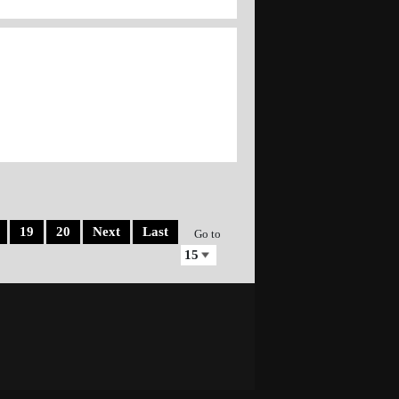
19
20
Next
Last
Go to
Site design