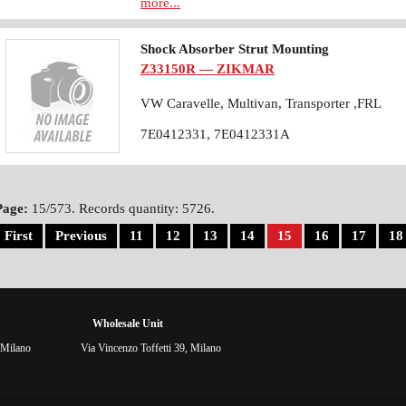
more...
Shock Absorber Strut Mounting
Z33150R — ZIKMAR
VW Caravelle, Multivan, Transporter ,FRL
7E0412331, 7E0412331A
Page:
15/573. Records quantity: 5726.
First
Previous
11
12
13
14
15
16
17
18
Wholesale Unit
 Milano
Via Vincenzo Toffetti 39, Milano