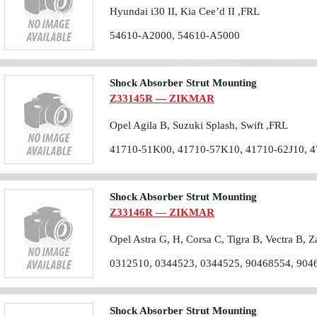
Hyundai i30 II, Kia Cee’d II ,FRL
54610-A2000, 54610-A5000
Shock Absorber Strut Mounting
Z33145R — ZIKMAR
Opel Agila B, Suzuki Splash, Swift ,FRL
41710-51K00, 41710-57K10, 41710-62J10, 
Shock Absorber Strut Mounting
Z33146R — ZIKMAR
Opel Astra G, H, Corsa C, Tigra B, Vectra B, Z
0312510, 0344523, 0344525, 90468554, 904
Shock Absorber Strut Mounting