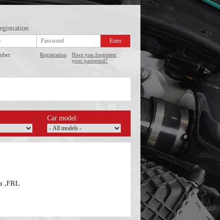
egistration
mber
Registration
Have you forgotten
your password?
Car model:
ba ,FRL