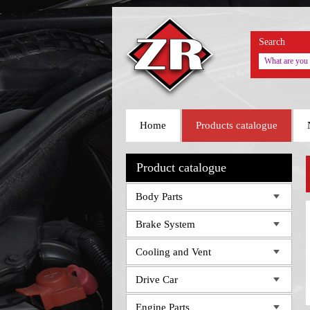
Search
Home
Products catalogue
Product catalogue
Body Parts
Brake System
Cooling and Vent
Drive Car
Engine Parts