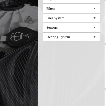
Filters
Fuel System
Sensors
Steering System