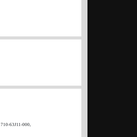
1710-63J11-000,