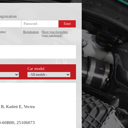
egistration
mber
Registration
Have you forgotten
your password?
Car model:
B, Kadett E, Vectra
3-60B00, 25106073