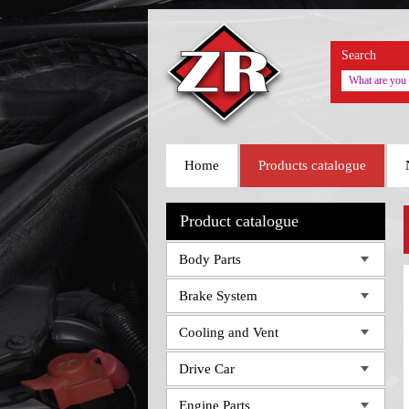
Search
Home
Products catalogue
Product catalogue
Body Parts
Brake System
Cooling and Vent
Drive Car
Engine Parts