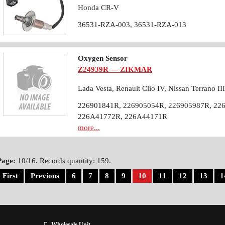
Honda CR-V
36531-RZA-003, 36531-RZA-013
Oxygen Sensor
Z24939R — ZIKMAR
Lada Vesta, Renault Clio IV, Nissan Terrano II
226901841R, 226905054R, 226905987R, 22
226A41772R, 226A44171R
more...
Page:
10/16. Records quantity: 159.
First
Previous
6
7
8
9
10
11
12
13
1
Wholesale Unit