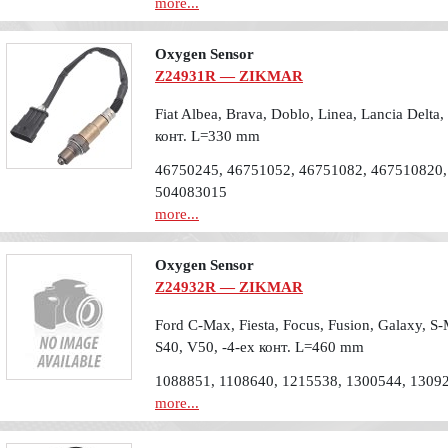
more...
Oxygen Sensor
Z24931R — ZIKMAR
Fiat Albea, Brava, Doblo, Linea, Lancia Delta,
конт. L=330 mm
46750245, 46751052, 46751082, 467510820,
504083015
more...
Oxygen Sensor
Z24932R — ZIKMAR
Ford C-Max, Fiesta, Focus, Fusion, Galaxy, S
S40, V50, -4-ех конт. L=460 mm
1088851, 1108640, 1215538, 1300544, 1309
more...