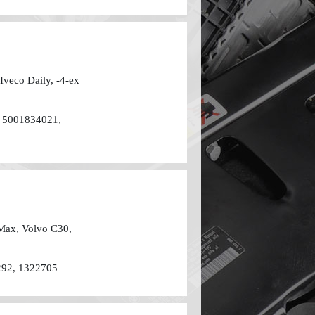
 Iveco Daily, -4-ех
 5001834021,
-Max, Volvo C30,
292, 1322705