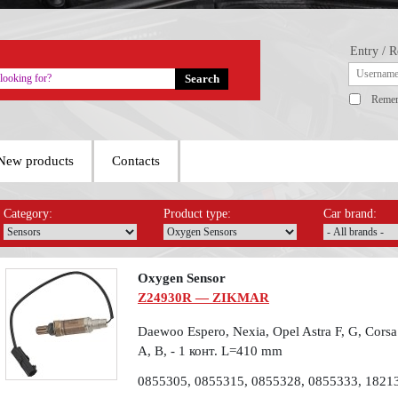
Entry / R
Reme
New products
Contacts
Category:
Product type:
Car brand:
Oxygen Sensor
Z24930R — ZIKMAR
Daewoo Espero, Nexia, Opel Astra F, G, Corsa 
A, B, - 1 конт. L=410 mm
0855305, 0855315, 0855328, 0855333, 1821