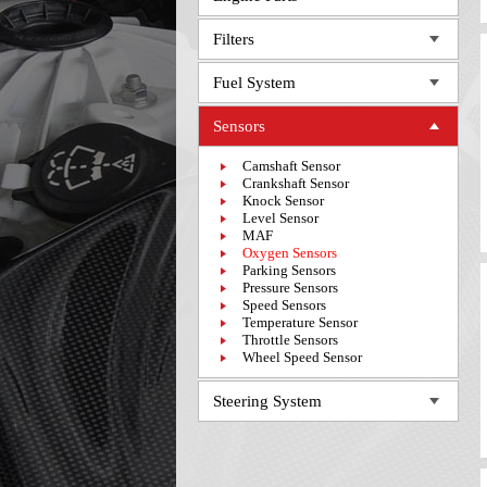
Filters
Fuel System
Sensors
Camshaft Sensor
Crankshaft Sensor
Knock Sensor
Level Sensor
MAF
Oxygen Sensors
Parking Sensors
Pressure Sensors
Speed Sensors
Temperature Sensor
Throttle Sensors
Wheel Speed Sensor
Steering System