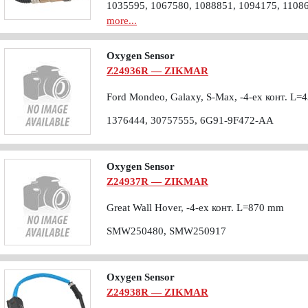
1035595, 1067580, 1088851, 1094175, 1108
more...
Oxygen Sensor
Z24936R — ZIKMAR
Ford Mondeo, Galaxy, S-Max, -4-ех конт. L
1376444, 30757555, 6G91-9F472-AA
Oxygen Sensor
Z24937R — ZIKMAR
Great Wall Hover, -4-ех конт. L=870 mm
SMW250480, SMW250917
Oxygen Sensor
Z24938R — ZIKMAR