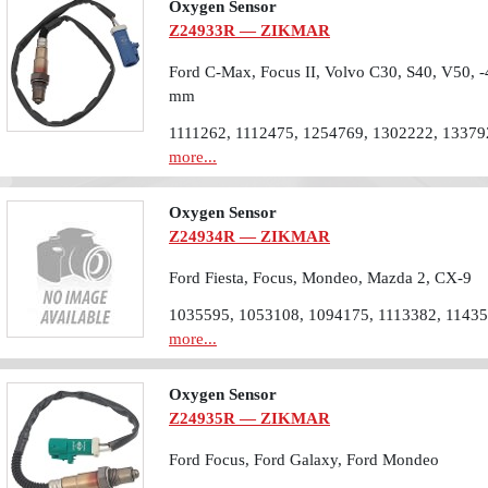
Oxygen Sensor
Z24933R — ZIKMAR
Ford C-Max, Focus II, Volvo C30, S40, V50, -
mm
1111262, 1112475, 1254769, 1302222, 13379
more...
Oxygen Sensor
Z24934R — ZIKMAR
Ford Fiesta, Focus, Mondeo, Mazda 2, CX-9
1035595, 1053108, 1094175, 1113382, 1143
more...
Oxygen Sensor
Z24935R — ZIKMAR
Ford Focus, Ford Galaxy, Ford Mondeo