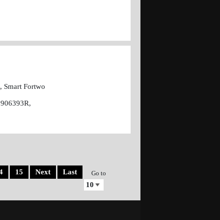
I, Smart Fortwo
6906393R,
4
15
Next
Last
Go to