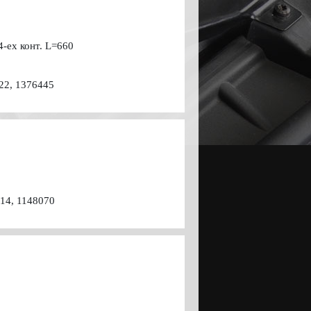
4-ех конт. L=660
22, 1376445
514, 1148070