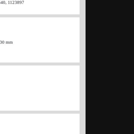
640, 1123897
=430 mm