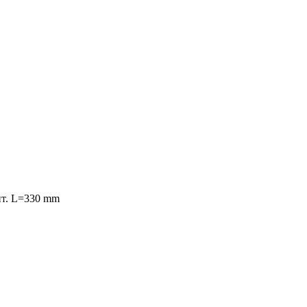
конт. L=330 mm