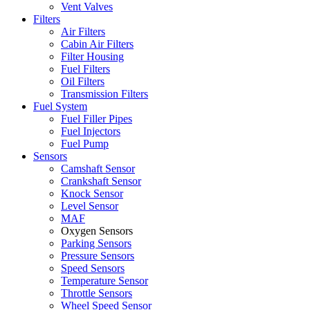
Vent Valves
Filters
Air Filters
Cabin Air Filters
Filter Housing
Fuel Filters
Oil Filters
Transmission Filters
Fuel System
Fuel Filler Pipes
Fuel Injectors
Fuel Pump
Sensors
Camshaft Sensor
Crankshaft Sensor
Knock Sensor
Level Sensor
MAF
Oxygen Sensors
Parking Sensors
Pressure Sensors
Speed Sensors
Temperature Sensor
Throttle Sensors
Wheel Speed Sensor