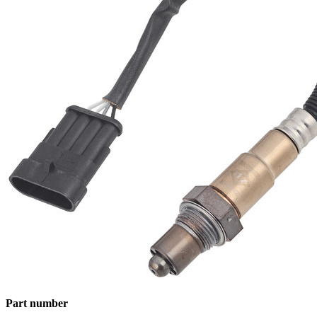
Part number