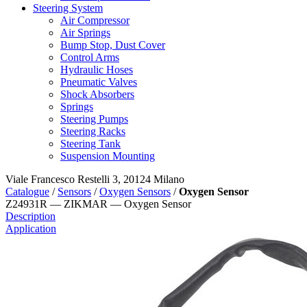
Steering System
Air Compressor
Air Springs
Bump Stop, Dust Cover
Control Arms
Hydraulic Hoses
Pneumatic Valves
Shock Absorbers
Springs
Steering Pumps
Steering Racks
Steering Tank
Suspension Mounting
Viale Francesco Restelli 3, 20124 Milano
Catalogue
/
Sensors
/
Oxygen Sensors
/
Oxygen Sensor
Z24931R — ZIKMAR — Oxygen Sensor
Description
Application