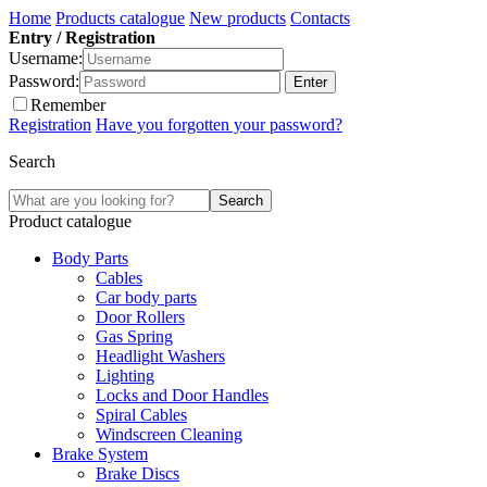
Home
Products catalogue
New products
Contacts
Entry / Registration
Username:
Password:
Remember
Registration
Have you forgotten your password?
Search
Product catalogue
Body Parts
Cables
Car body parts
Door Rollers
Gas Spring
Headlight Washers
Lighting
Locks and Door Handles
Spiral Cables
Windscreen Cleaning
Brake System
Brake Discs