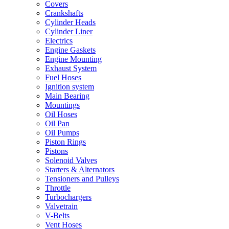
Covers
Crankshafts
Cylinder Heads
Cylinder Liner
Electrics
Engine Gaskets
Engine Mounting
Exhaust System
Fuel Hoses
Ignition system
Main Bearing
Mountings
Oil Hoses
Oil Pan
Oil Pumps
Piston Rings
Pistons
Solenoid Valves
Starters & Alternators
Tensioners and Pulleys
Throttle
Turbochargers
Valvetrain
V-Belts
Vent Hoses