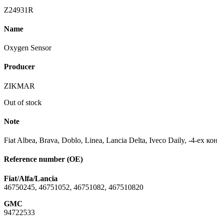
Z24931R
Name
Oxygen Sensor
Producer
ZIKMAR
Out of stock
Note
Fiat Albea, Brava, Doblo, Linea, Lancia Delta, Iveco Daily, -4-ех 
Reference number (OE)
Fiat/Alfa/Lancia
46750245, 46751052, 46751082, 467510820
GMC
94722533