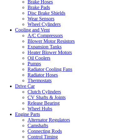
Brake Hoses
Brake Pads
Disc Brake Shields
Wear Sensors
Wheel Cylinders
Cooling and Vent
A/C Compressors
Blower Motor Resistors
Expansion Tanks
Heater Blower Motors
Oil Coolers
Pumps
Radiator Cooling Fans
Radiator Hoses
Thermostats
Drive Car
Clutch Cylinders
CV Shafts & Joints
Release Bearing
Wheel Hubs
Engine Parts
Alternator Regulators
Camshafts
Connecting Rods
Control Timing