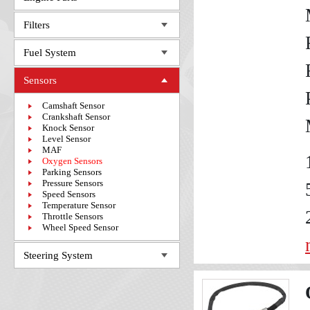
Filters
Fuel System
Sensors
Camshaft Sensor
Crankshaft Sensor
Knock Sensor
Level Sensor
MAF
Oxygen Sensors
Parking Sensors
Pressure Sensors
Speed Sensors
Temperature Sensor
Throttle Sensors
Wheel Speed Sensor
Steering System