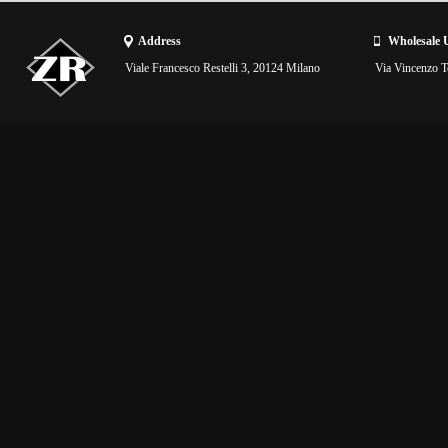
Address
Wholesale 
Viale Francesco Restelli 3, 20124 Milano
Via Vincenzo To