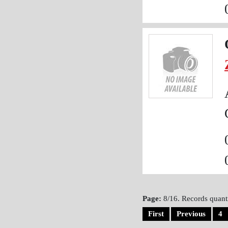
Page:
8/16. Records quanti
First
Previous
4