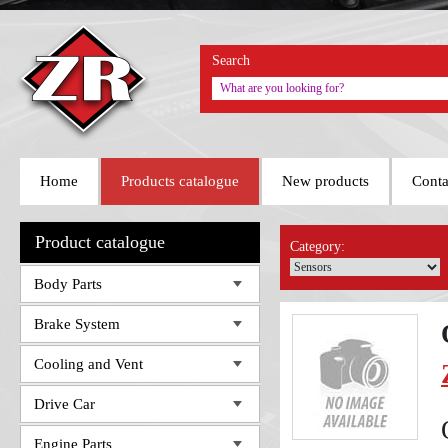
Search
Home
Products catalogue
New products
Conta
Product catalogue
Category:
Body Parts
Brake System
Cooling and Vent
Drive Car
Engine Parts