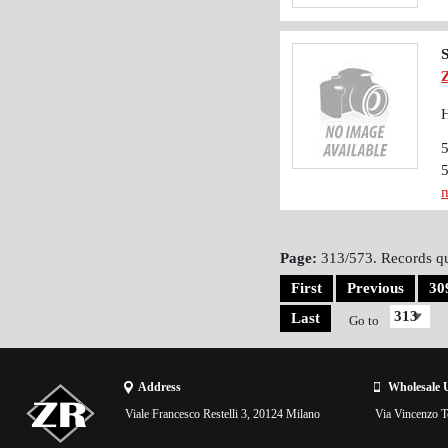
S
H
m
Page:
313/573. Records qu
First
Previous
30
Last
Go to
Address
Wholesale 
Viale Francesco Restelli 3, 20124 Milano
Via Vincenzo To