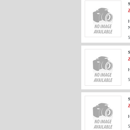
S
H
N
S
H
S
H