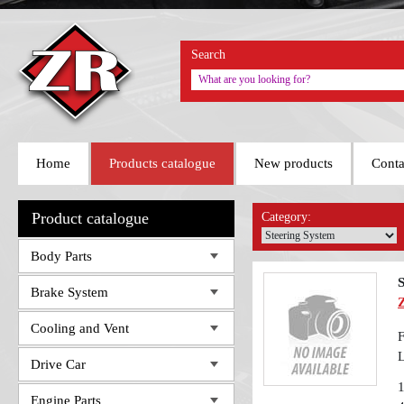
Search
Home
Products catalogue
New products
Conta
Product catalogue
Category:
Body Parts
S
Brake System
Cooling and Vent
F
Drive Car
Engine Parts