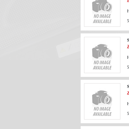
H
S
H
S
H