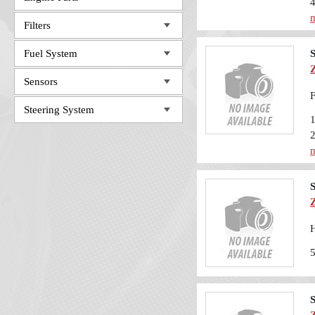
m
Filters
Fuel System
S
Sensors
F
Steering System
m
S
H
S