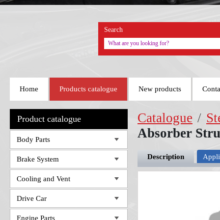
Search
Home
Products catalogue
New products
Conta
Catalogue
/
St
Product catalogue
Absorber Str
Body Parts
Description
Appli
Brake System
Cooling and Vent
Drive Car
Engine Parts