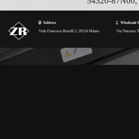
54320-87N00,
Address
Wholesale 
Viale Francesco Restelli 3, 20124 Milano
Via Vincenzo To