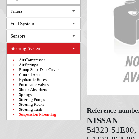
Filters
Fuel System
Sensors
Steering System
Air Compressor
Air Springs
Bump Stop, Dust Cover
Control Arms
Hydraulic Hoses
Pneumatic Valves
Shock Absorbers
Springs
Steering Pumps
Steering Racks
Reference numbe
Steering Tank
Suspension Mounting
NISSAN
54320-51E00, 