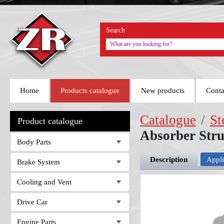
Search
Home
Products catalogue
New products
Conta
Catalogue
/
St
Product catalogue
Absorber Str
Body Parts
Description
Appli
Brake System
Cooling and Vent
Drive Car
Engine Parts