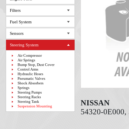
Filters
Fuel System
Sensors
Steering System
Air Compressor
Air Springs
Bump Stop, Dust Cover
Control Arms
Hydraulic Hoses
Pneumatic Valves
Shock Absorbers
Springs
Steering Pumps
Steering Racks
NISSAN
Steering Tank
Suspension Mounting
54320-0E000,