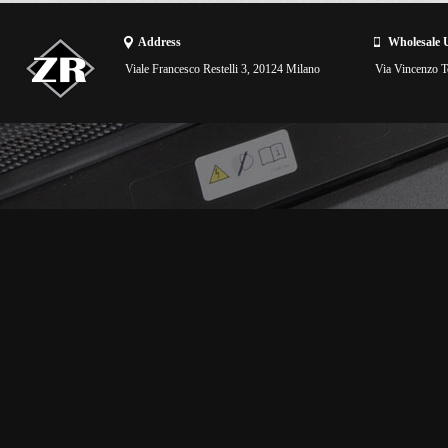
Address
Wholesale 
Viale Francesco Restelli 3, 20124 Milano
Via Vincenzo To