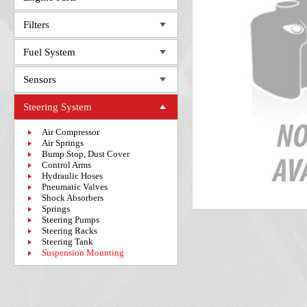
Filters
Fuel System
Sensors
Steering System
Air Compressor
Air Springs
Bump Stop, Dust Cover
Control Arms
Hydraulic Hoses
Pneumatic Valves
Shock Absorbers
Springs
Steering Pumps
Steering Racks
Steering Tank
Suspension Mounting