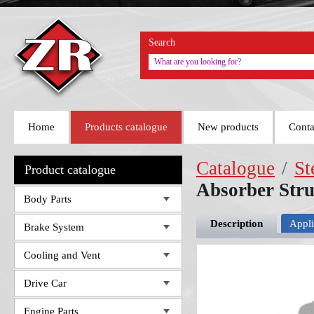
Search
Home
Products catalogue
New products
Conta
Catalogue
/
St
Product catalogue
Absorber Str
Body Parts
Description
Appli
Brake System
Cooling and Vent
Drive Car
Engine Parts