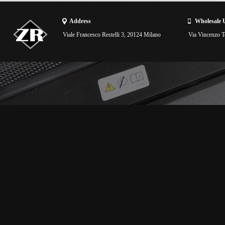
Address
Wholesale 
Viale Francesco Restelli 3, 20124 Milano
Via Vincenzo To