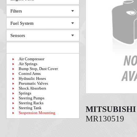
Filters
Fuel System
Sensors
Steering System
Air Compressor
Air Springs
Bump Stop, Dust Cover
Control Arms
Hydraulic Hoses
Pneumatic Valves
Shock Absorbers
Springs
Steering Pumps
Steering Racks
MITSUBISHI
Steering Tank
Suspension Mounting
MR130519