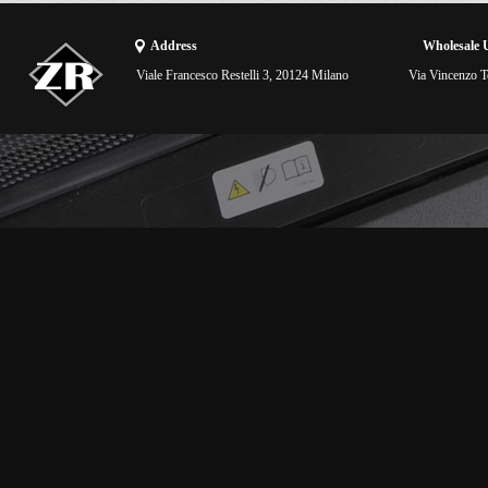
Address
Wholesale 
Viale Francesco Restelli 3, 20124 Milano
Via Vincenzo To