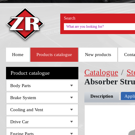
Search
Home
Products catalogue
New products
Conta
Catalogue
/
St
Product catalogue
Absorber Str
Body Parts
Description
Appli
Brake System
Cooling and Vent
Drive Car
Engine Parts