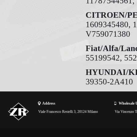
11787544561,
CITROEN/P
1609345480, 1
V759071380
Fiat/Alfa/Lan
55199542, 55
HYUNDAI/K
39350-2A410
Address
Wholesale 
Viale Francesco Restelli 3, 20124 Milano
Via Vincenzo To