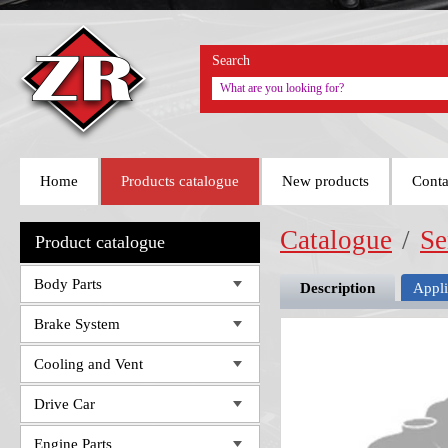
Search
Home
Products catalogue
New products
Conta
Catalogue
/
Se
Product catalogue
Body Parts
Description
Appli
Brake System
Cooling and Vent
Drive Car
Engine Parts