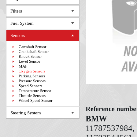
Filters
Fuel System
Sensors
Camshaft Sensor
Crankshaft Sensor
Knock Sensor
Level Sensor
MAF
Oxygen Sensors
Parking Sensors
Pressure Sensors
Speed Sensors
Temperature Sensor
Throttle Sensors
Wheel Speed Sensor
Reference numbe
Steering System
BMW
11787537984,