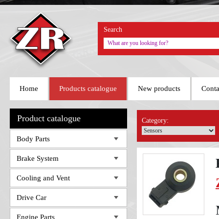
Search
Home
Products catalogue
New products
Conta
Product catalogue
Category:
Body Parts
Brake System
Cooling and Vent
Drive Car
Engine Parts