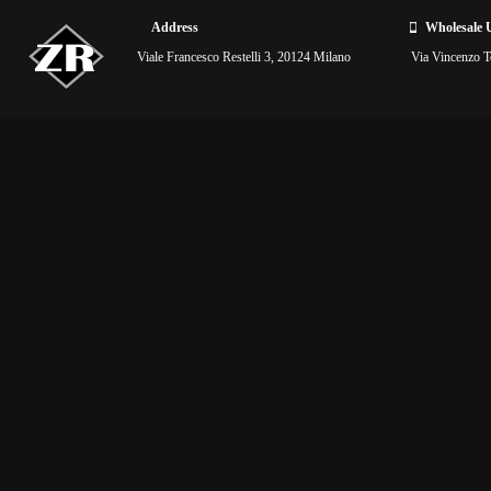
Address
Wholesale 
Viale Francesco Restelli 3, 20124 Milano
Via Vincenzo To