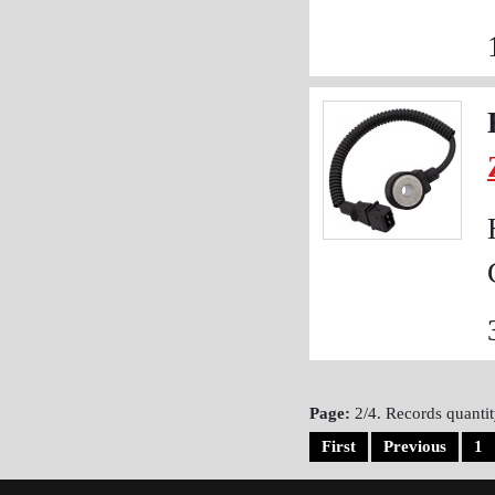
Page:
2/4. Records quantit
First
Previous
1