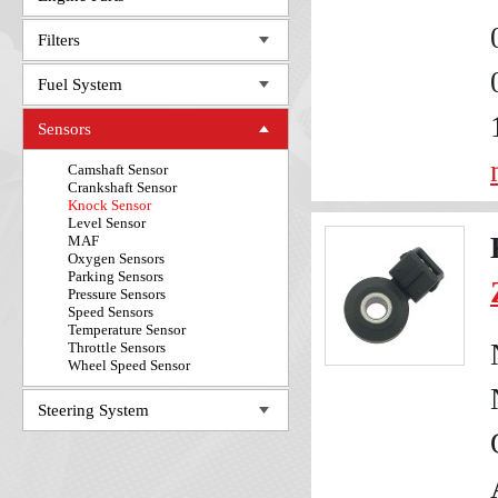
Filters
Fuel System
Sensors
Camshaft Sensor
Crankshaft Sensor
Knock Sensor
Level Sensor
MAF
Oxygen Sensors
Parking Sensors
Pressure Sensors
Speed Sensors
Temperature Sensor
Throttle Sensors
Wheel Speed Sensor
Steering System