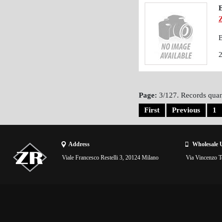
Page:
3/127. Records quan
First
Previous
1
Address
Wholesale 
Viale Francesco Restelli 3, 20124 Milano
Via Vincenzo To