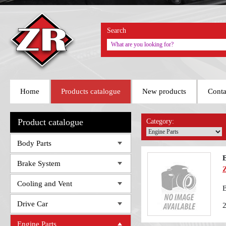
Search
Home
Products catalogue
New products
Conta
Product catalogue
Category:
Body Parts
Brake System
Cooling and Vent
B
Drive Car
Engine Parts