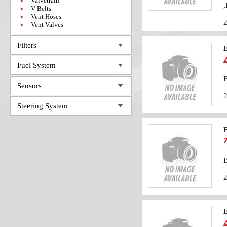
Valvetrain
,
V-Belts
Vent Hoses
Vent Valves
Filters
Fuel System
B
Sensors
Steering System