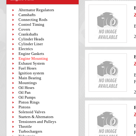
Alternator Regulators
Camshafts
Connecting Rods
Control Timing
Covers
Crankshafts
Cylinder Heads
Cylinder Liner
Electrics
Engine Gaskets
Engine Mounting
Exhaust System
Fuel Hoses
Ignition system
B
Main Bearing
F
Mountings
Oil Hoses
Oil Pan
Oil Pumps
Piston Rings
Pistons
Solenoid Valves
Starters & Alternators
Tensioners and Pulleys
B
Throttle
Turbochargers
F