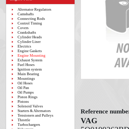
Alternator Regulators
Camshafts
Connecting Rods
Control Timing
Covers
Crankshafts
Cylinder Heads
Cylinder Liner
Electrics
Engine Gaskets
Engine Mounting
Exhaust System
Fuel Hoses
Ignition system
Main Bearing
Mountings
Oil Hoses
Oil Pan
Oil Pumps
Piston Rings
Pistons
Solenoid Valves
Reference numbe
Starters & Alternators
Tensioners and Pulleys
VAG
Throttle
Turbochargers