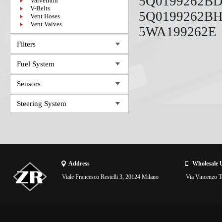
5Q0199262BD
Valvetrain
V-Belts
5Q0199262BH
Vent Hoses
Vent Valves
5WA199262E
Filters
Fuel System
Sensors
Steering System
Address
Wholesale 
Viale Francesco Restelli 3, 20124 Milano
Via Vincenzo To