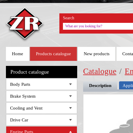
Search
Home
Products catalogue
New products
Conta
Catalogue
/
En
Product catalogue
Body Parts
Description
Appli
Brake System
Cooling and Vent
Drive Car
Engine Parts