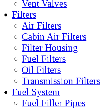
Vent Valves
Filters
Air Filters
Cabin Air Filters
Filter Housing
Fuel Filters
Oil Filters
Transmission Filters
Fuel System
Fuel Filler Pipes