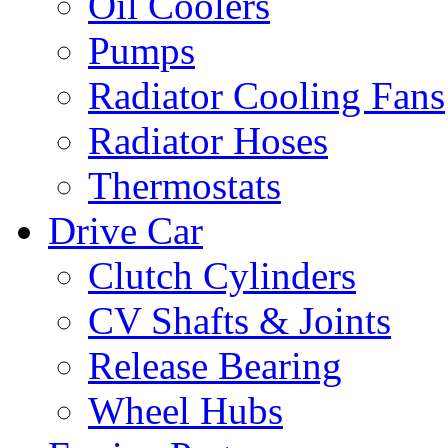
Oil Coolers
Pumps
Radiator Cooling Fans
Radiator Hoses
Thermostats
Drive Car
Clutch Cylinders
CV Shafts & Joints
Release Bearing
Wheel Hubs