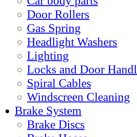
Car body parts
Door Rollers
Gas Spring
Headlight Washers
Lighting
Locks and Door Handl
Spiral Cables
Windscreen Cleaning
Brake System
Brake Discs