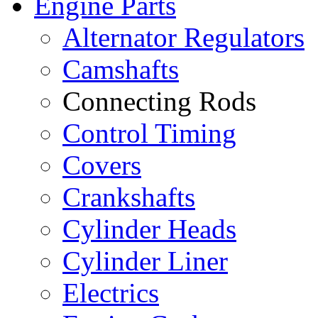
Engine Parts
Alternator Regulators
Camshafts
Connecting Rods
Control Timing
Covers
Crankshafts
Cylinder Heads
Cylinder Liner
Electrics