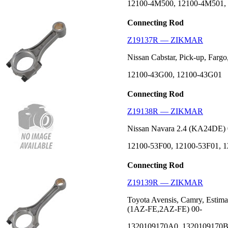
12100-4M500, 12100-4M501,
Connecting Rod
Z19137R — ZIKMAR
Nissan Cabstar, Pick-up, Fargo
12100-43G00, 12100-43G01
Connecting Rod
Z19138R — ZIKMAR
Nissan Navara 2.4 (KA24DE) 
12100-53F00, 12100-53F01, 
Connecting Rod
Z19139R — ZIKMAR
Toyota Avensis, Camry, Estima
(1AZ-FE,2AZ-FE) 00-
1320109170A0, 1320109170B