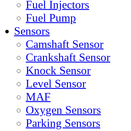
Fuel Injectors
Fuel Pump
Sensors
Camshaft Sensor
Crankshaft Sensor
Knock Sensor
Level Sensor
MAF
Oxygen Sensors
Parking Sensors