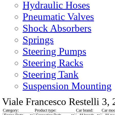
Hydraulic Hoses
Pneumatic Valves
Shock Absorbers
Springs
Steering Pumps
Steering Racks
Steering Tank
Suspension Mounting
Viale Francesco Restelli 3
Category:
Product type:
Car brand:
Car mod