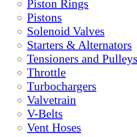
Piston Rings
Pistons
Solenoid Valves
Starters & Alternators
Tensioners and Pulley
Throttle
Turbochargers
Valvetrain
V-Belts
Vent Hoses