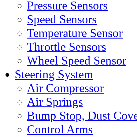
Pressure Sensors
Speed Sensors
Temperature Sensor
Throttle Sensors
Wheel Speed Sensor
Steering System
Air Compressor
Air Springs
Bump Stop, Dust Cov
Control Arms