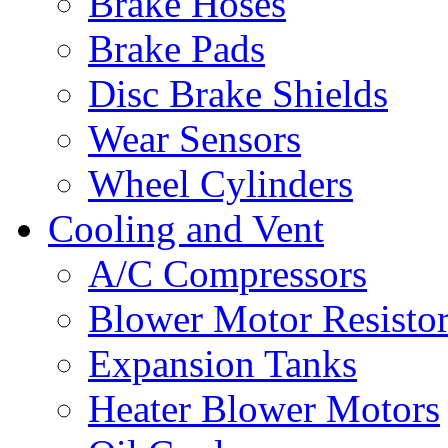
Brake Hoses
Brake Pads
Disc Brake Shields
Wear Sensors
Wheel Cylinders
Cooling and Vent
A/C Compressors
Blower Motor Resistor
Expansion Tanks
Heater Blower Motors