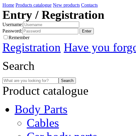
Home
Products catalogue
New products
Contacts
Entry / Registration
Username:
Password:
Remember
Registration
Have you forg
Search
Product catalogue
Body Parts
Cables