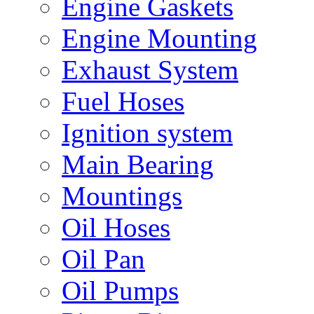
Engine Gaskets
Engine Mounting
Exhaust System
Fuel Hoses
Ignition system
Main Bearing
Mountings
Oil Hoses
Oil Pan
Oil Pumps