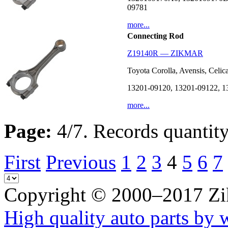
09781
more...
Connecting Rod
Z19140R — ZIKMAR
Toyota Corolla, Avensis, Celi
13201-09120, 13201-09122, 1
more...
Page:
4/7. Records quantity
First
Previous
1
2
3
4
5
6
7
Copyright © 2000–2017 Z
High quality auto parts by 