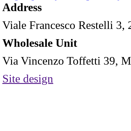
Address
Viale Francesco Restelli 3
Wholesale Unit
Via Vincenzo Toffetti 39, M
Site design