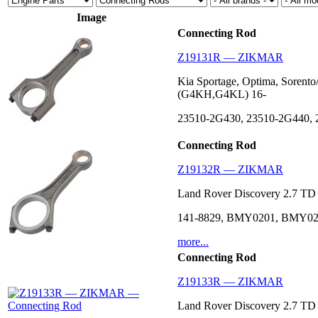
Image
Connecting Rod
Z19131R — ZIKMAR
Kia Sportage, Optima, Sorent
(G4KH,G4KL) 16-
23510-2G430, 23510-2G440,
Connecting Rod
Z19132R — ZIKMAR
Land Rover Discovery 2.7 T
141-8829, BMY0201, BMY02
more...
Connecting Rod
Z19133R — ZIKMAR
Land Rover Discovery 2.7 T