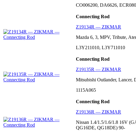
CO006200, DA6626, ECR080
Connecting Rod
Z19134R — ZIKMAR
Mazda 6, 3, MPV, Tribute, Ate
L3Y211010, L3Y711010
Connecting Rod
Z19135R — ZIKMAR
Mitsubishi Outlander, Lancer,
1115A065
Connecting Rod
Z19136R — ZIKMAR
Nissan 1.4/1.5/1.6/1.8 16
QG16DE, QG18DE) 90-