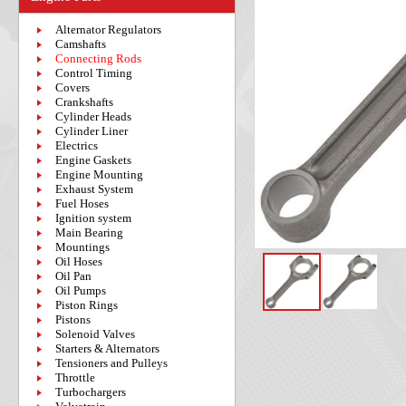
Alternator Regulators
Camshafts
Connecting Rods
Control Timing
Covers
Crankshafts
Cylinder Heads
Cylinder Liner
Electrics
Engine Gaskets
Engine Mounting
Exhaust System
Fuel Hoses
Ignition system
Main Bearing
Mountings
Oil Hoses
Oil Pan
Oil Pumps
Piston Rings
Pistons
Solenoid Valves
Starters & Alternators
Tensioners and Pulleys
Throttle
Turbochargers