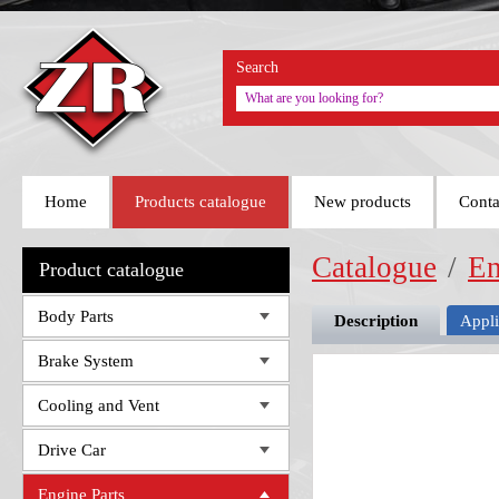
Search
Home
Products catalogue
New products
Conta
Catalogue
/
En
Product catalogue
Body Parts
Description
Appli
Brake System
Cooling and Vent
Drive Car
Engine Parts