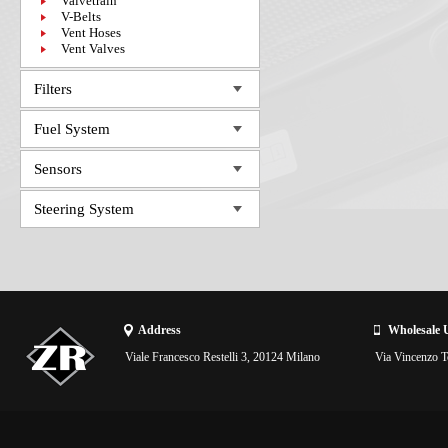
Valvetrain
V-Belts
Vent Hoses
Vent Valves
Filters
Fuel System
Sensors
Steering System
Address
Wholesale 
Viale Francesco Restelli 3, 20124 Milano
Via Vincenzo To