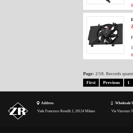
m
F
m
Page:
2/18. Records quanti
First
Previous
1
Address
Wholesale 
Viale Francesco Restelli 3, 20124 Milano
Via Vincenzo To