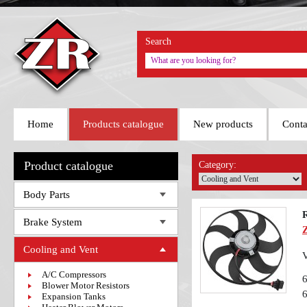
Search
Home
Products catalogue
New products
Conta
Product catalogue
Category:
Body Parts
Brake System
Cooling and Vent
V
A/C Compressors
Blower Motor Resistors
Expansion Tanks