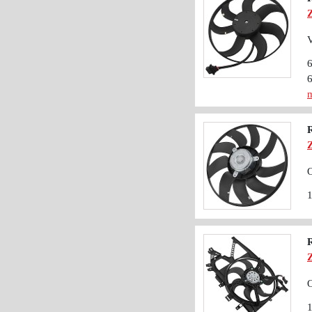
V
m
O
O