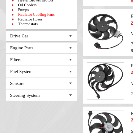
Heater Blower Motors
m
Oil Coolers
Pumps
Radiator Cooling Fans
Radiator Hoses
Thermostats
V
Drive Car
Engine Parts
Filters
Fuel System
Sensors
V
Steering System
S