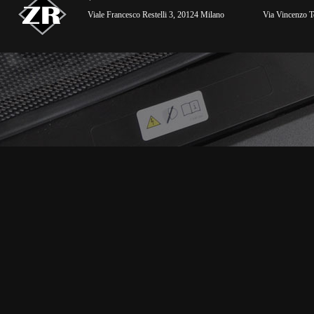
Viale Francesco Restelli 3, 20124 Milano
Via Vincenzo To