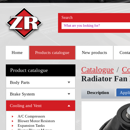
Search
Home
Products catalogue
New products
Conta
Catalogue
/
Co
Product catalogue
Radiator Fan
Body Parts
Description
Appli
Brake System
Cooling and Vent
A/C Compressors
Blower Motor Resistors
Expansion Tanks