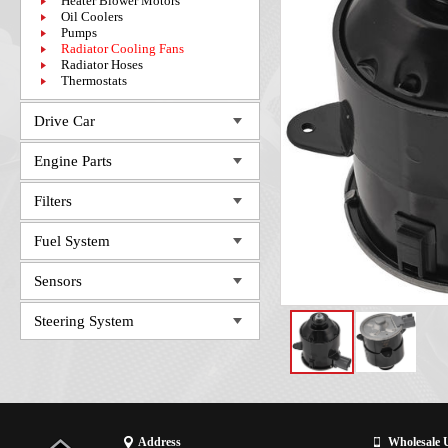
Heater Blower Motors
Oil Coolers
Pumps
Radiator Cooling Fans
Radiator Hoses
Thermostats
Drive Car
Engine Parts
Filters
Fuel System
Sensors
Steering System
Address
Wholesale 