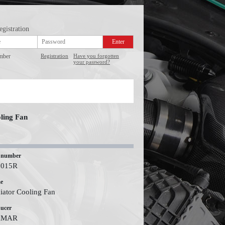
egistration
mber
Registration
Have you forgotten
your password?
ling Fan
 number
2015R
e
iator Cooling Fan
ucer
KMAR