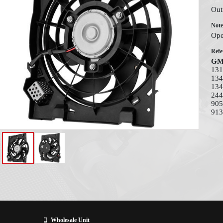
Out
Note
Ope
Refe
G
131
134
134
244
905
913
Wholesale Unit