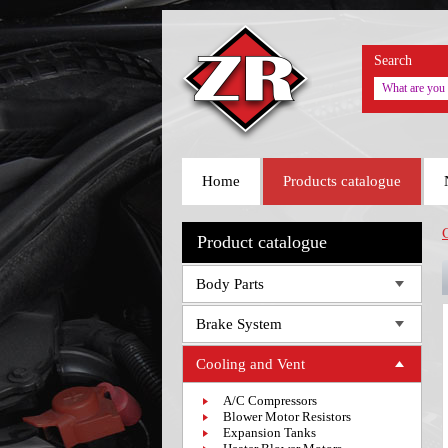
Search
Home
Products catalogue
Product catalogue
Body Parts
Brake System
Cooling and Vent
A/C Compressors
Blower Motor Resistors
Expansion Tanks