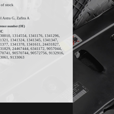
 of stock
l Astra G, Zafira A
rence number (OE)
MC
30010, 1314554, 1341176, 1341296,
1321, 1341324, 1341345, 1341347,
1377, 1341378, 1341611, 24431827,
31829, 24467444, 6341172, 9057044,
70741, 90570744, 90572756, 9132916,
3061, 9133063