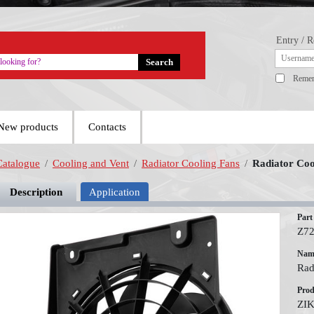
Entry / R
Reme
New products
Contacts
Catalogue
/
Cooling and Vent
/
Radiator Cooling Fans
/
Radiator Coo
Description
Application
Part
Z7
Nam
Rad
Prod
ZI