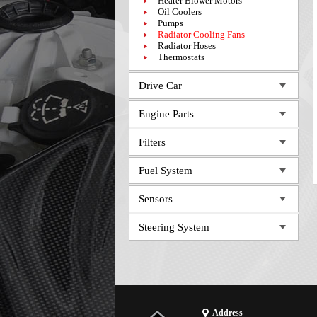
Heater Blower Motors
Oil Coolers
Pumps
Radiator Cooling Fans
Radiator Hoses
Thermostats
Drive Car
Engine Parts
Filters
Fuel System
Sensors
Steering System
Address