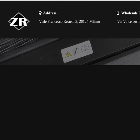
Address
Wholesale 
Viale Francesco Restelli 3, 20124 Milano
Via Vincenzo To