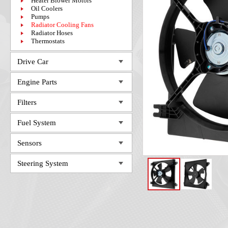
Heater Blower Motors
Oil Coolers
Pumps
Radiator Cooling Fans
Radiator Hoses
Thermostats
Drive Car
Engine Parts
Filters
Fuel System
Sensors
Steering System