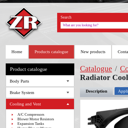
Search
Home
Products catalogue
New products
Conta
Catalogue
/
Co
Product catalogue
Radiator Coo
Body Parts
Description
Appli
Brake System
Cooling and Vent
A/C Compressors
Blower Motor Resistors
Expansion Tanks