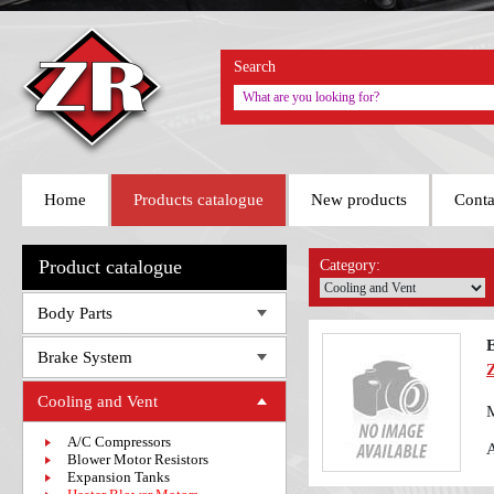
Search
Home
Products catalogue
New products
Conta
Product catalogue
Category:
Body Parts
E
Brake System
Cooling and Vent
A/C Compressors
Blower Motor Resistors
Expansion Tanks