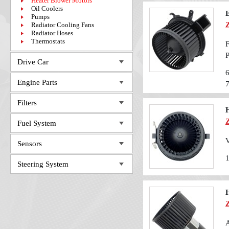
Heater Blower Motors
Oil Coolers
E
Pumps
Radiator Cooling Fans
Radiator Hoses
Thermostats
F
Drive Car
Engine Parts
Filters
Fuel System
V
Sensors
Steering System