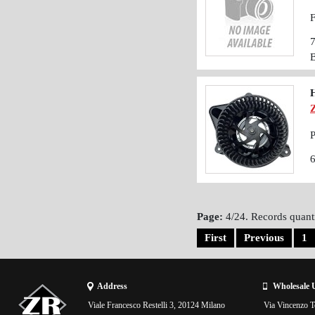
F
P
Page:
4/24. Records quanti
First
Previous
1
Address
Wholesale 
Viale Francesco Restelli 3, 20124 Milano
Via Vincenzo To