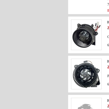
m
C
P