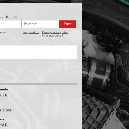
egistration
mber
Registration
Have you forgotten
your password?
number
587R
e Hose
cer
MAR