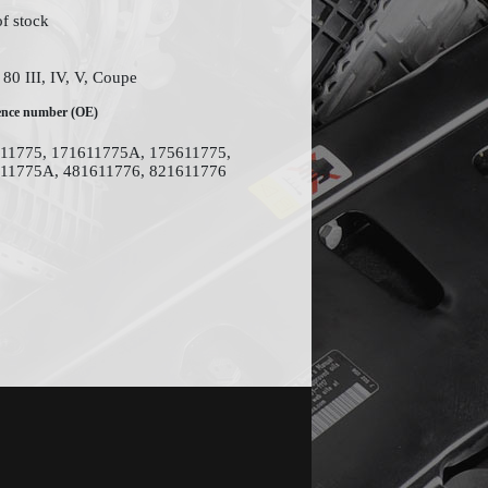
of stock
80 III, IV, V, Coupe
ence number (OE)
11775, 171611775A, 175611775,
11775A, 481611776, 821611776
Site design