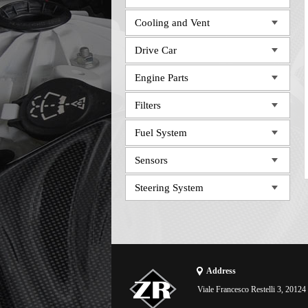
Cooling and Vent
Drive Car
Engine Parts
Filters
Fuel System
Sensors
Steering System
Address
Viale Francesco Restelli 3, 20124