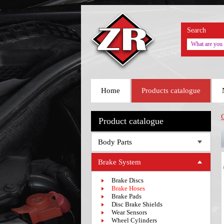
Search
Home
Products catalogue
Product catalogue
Body Parts
Brake System
Brake Discs
Brake Hoses
Brake Pads
Disc Brake Shields
Wear Sensors
Wheel Cylinders