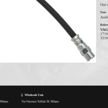
Out 
Note
Audi 
Refer
VAG
1716
3216
Wholesale Unit
 Milano
Via Vincenzo Toffetti 39, Milano