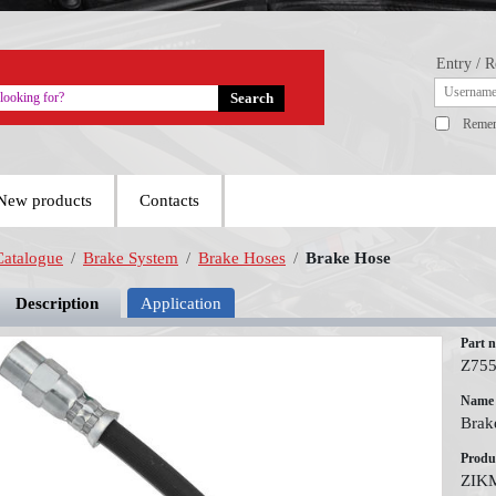
Entry / R
Reme
New products
Contacts
Catalogue
/
Brake System
/
Brake Hoses
/
Brake Hose
Description
Application
Part 
Z75
Name
Brak
Produ
ZIK